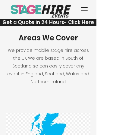
Get a Quote in 24 Hours- Click Here
Areas We Cover
We provide mobile stage hire across
the UK. We are based in South of
Scotland so can easily cover any
event in England, Scotland, Wales and
Northern Ireland.